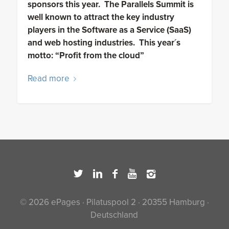
sponsors this year. The Parallels Summit is
well known to attract the key industry
players in the Software as a Service (SaaS)
and web hosting industries. This year´s
motto: “Profit from the cloud”
Read more
© 2026 ePages · Pilatuspool 2 · 20355 Hamburg ·
Deutschland