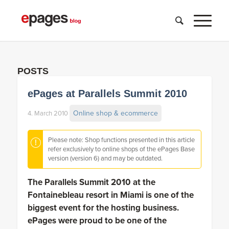
POSTS
ePages at Parallels Summit 2010
Online shop & ecommerce
4. March 2010
Please note: Shop functions presented in this article
refer exclusively to online shops of the ePages Base
version (version 6) and may be outdated.
The Parallels Summit 2010 at the
Fontainebleau resort in Miami is one of the
biggest event for the hosting business.
ePages were proud to be one of the