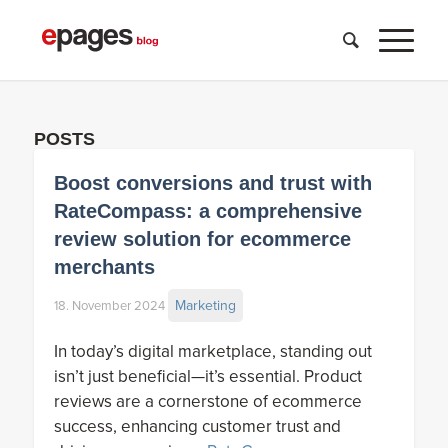
POSTS
Boost conversions and trust with
RateCompass: a comprehensive
review solution for ecommerce
merchants
Marketing
18. November 2024
In today’s digital marketplace, standing out
isn’t just beneficial—it’s essential. Product
reviews are a cornerstone of ecommerce
success, enhancing customer trust and