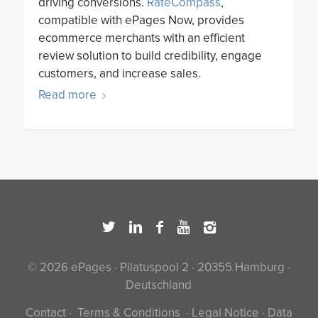
driving conversions.
RateCompass
,
compatible with ePages Now, provides
ecommerce merchants with an efficient
review solution to build credibility, engage
customers, and increase sales.
Read more
© 2026 ePages · Pilatuspool 2 · 20355 Hamburg ·
Deutschland
Contact
·
Terms & Conditions
·
Legal Notice
·
Data