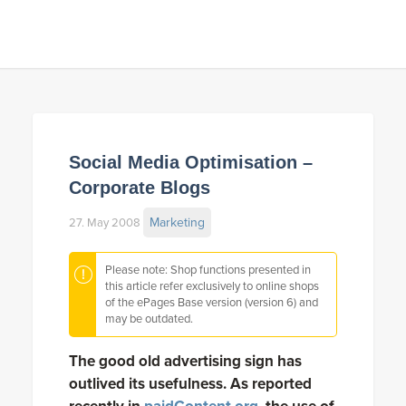
Social Media Optimisation –
Corporate Blogs
Marketing
27. May 2008
Please note: Shop functions presented in
this article refer exclusively to online shops
of the ePages Base version (version 6) and
may be outdated.
The good old advertising sign has
outlived its usefulness. As reported