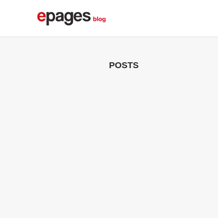
POSTS