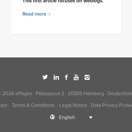
This first article focuses on weblogs.
Read more
 2026 ePages · Pilatuspool 2 · 20355 Hamburg · Deutschla
act
·
Terms & Conditions
·
Legal Notice
·
Data Privacy Prote
English