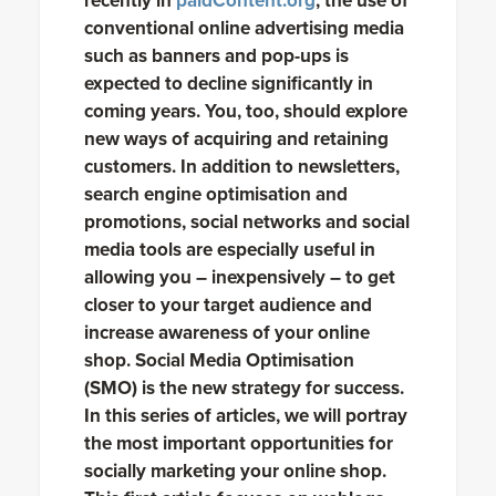
recently in
paidContent.org
, the use of
conventional online advertising media
such as banners and pop-ups is
expected to decline significantly in
coming years. You, too, should explore
new ways of acquiring and retaining
customers. In addition to newsletters,
search engine optimisation and
promotions, social networks and social
media tools are especially useful in
allowing you – inexpensively – to get
closer to your target audience and
increase awareness of your online
shop. Social Media Optimisation
(SMO) is the new strategy for success.
In this series of articles, we will portray
the most important opportunities for
socially marketing your online shop.