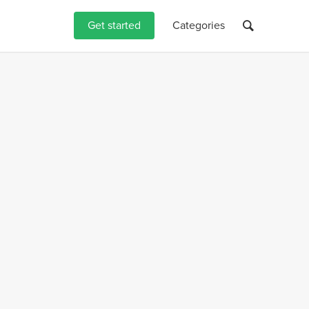
Get started
Categories