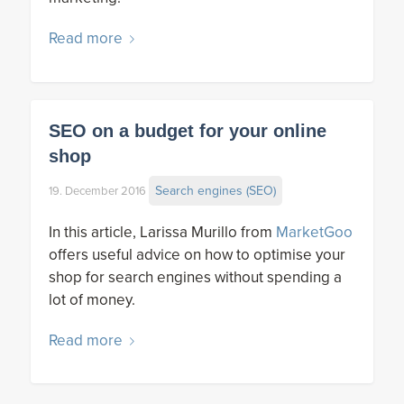
Read more
SEO on a budget for your online
shop
Search engines (SEO)
19. December 2016
In this article, Larissa Murillo from
MarketGoo
offers useful advice on how to optimise your
shop for search engines without spending a
lot of money.
Read more