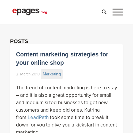
POSTS
Content marketing strategies for
your online shop
Marketing
2. March 2018
The trend of content marketing is here to stay
– and it is also a great opportunity for small
and medium sized businesses to get new
customers and keep old ones. Katrina
from
LeadPath
took some time to break it
down for you to give you a kickstart in content
marketing.