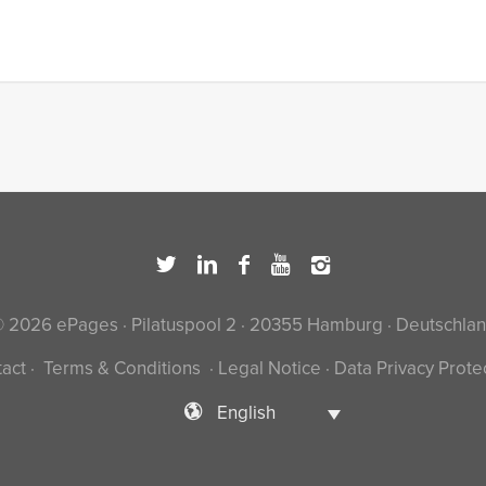
 2026 ePages · Pilatuspool 2 · 20355 Hamburg · Deutschla
act
·
Terms & Conditions
·
Legal Notice
·
Data Privacy Prote
English