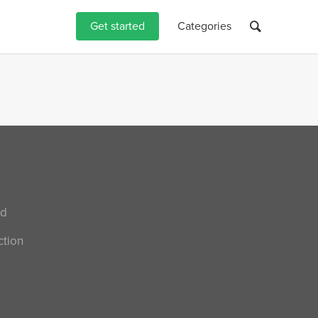
Get started
Categories
nd
ction