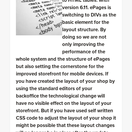
to HTML tables. With
version 6.11. ePages is
switching to DIVs as the
basic element for the
layout structure. By
doing so we are not
only improving the
performance of the
whole system and the structure of ePages
but also setting the cornerstone for the
improved storefront for mobile devices. If
you have created the layout of your shop by
using the standard editors of your
backoffice the technological change will
have no visible effect on the layout of your
storefront. But if you have used self written
CSS code to adjust the layout of your shop it
might be possible that these layout changes