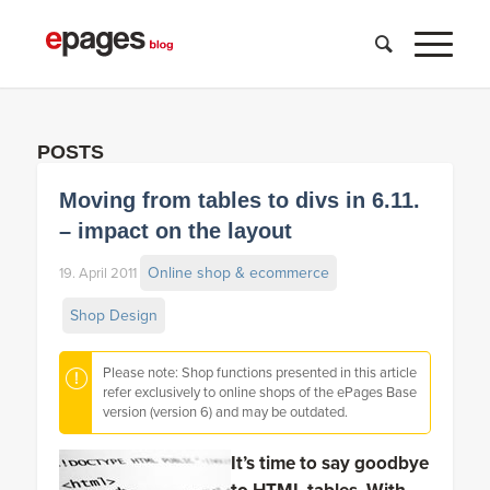
POSTS
Moving from tables to divs in 6.11.
– impact on the layout
Online shop & ecommerce
19. April 2011
Shop Design
Please note: Shop functions presented in this article
refer exclusively to online shops of the ePages Base
version (version 6) and may be outdated.
It’s time to say goodbye