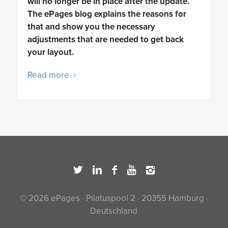
will no longer be in place after the update.
The ePages blog explains the reasons for
that and show you the necessary
adjustments that are needed to get back
your layout.
Read more
© 2026 ePages · Pilatuspool 2 · 20355 Hamburg ·
Deutschland