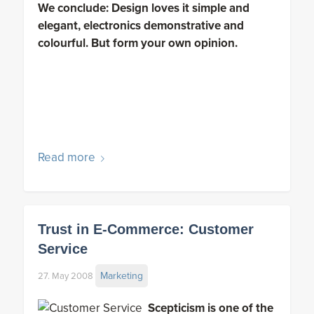
We conclude: Design loves it simple and
elegant, electronics demonstrative and
colourful. But form your own opinion.
Read more
Trust in E-Commerce: Customer
Service
Marketing
27. May 2008
Scepticism is one of the