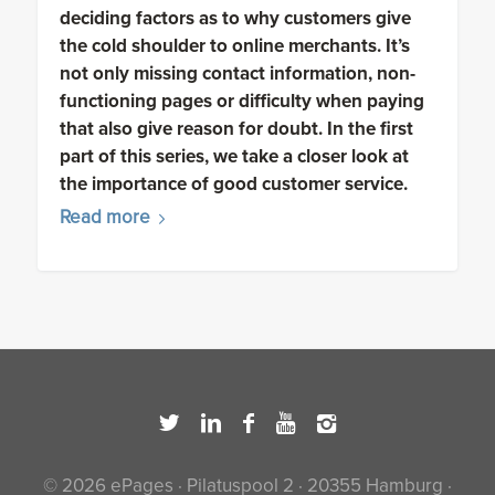
deciding factors as to why customers give
the cold shoulder to online merchants. It’s
not only missing contact information, non-
functioning pages or difficulty when paying
that also give reason for doubt. In the first
part of this series, we take a closer look at
the importance of good customer service.
Read more
© 2026 ePages · Pilatuspool 2 · 20355 Hamburg ·