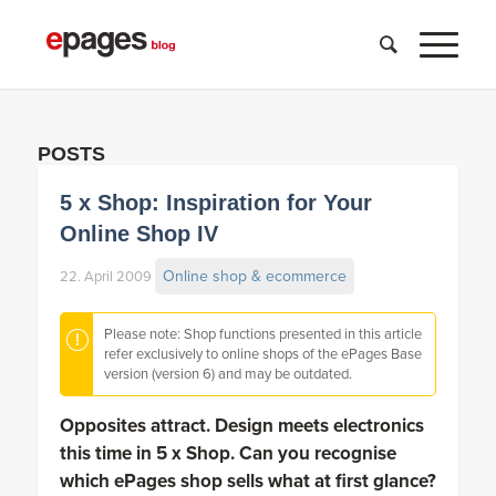
POSTS
5 x Shop: Inspiration for Your
Online Shop IV
Online shop & ecommerce
22. April 2009
Please note: Shop functions presented in this article
refer exclusively to online shops of the ePages Base
version (version 6) and may be outdated.
Opposites attract. Design meets electronics
this time in 5 x Shop. Can you recognise
which ePages shop sells what at first glance?