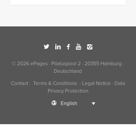
© 2026 ePages · Pilatuspool 2 · 20355 Hamburg ·
Deutschland
Contact
·
Terms & Conditions
·
Legal Notice
·
Data
Privacy Protection
English