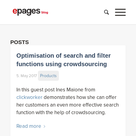
POSTS
Optimisation of search and filter
functions using crowdsourcing
Products
5. May 2017
In this guest post Ines Maione from
clickworker
demonstrates how she can offer
her customers an even more effective search
function with the help of crowdsourcing.
Read more