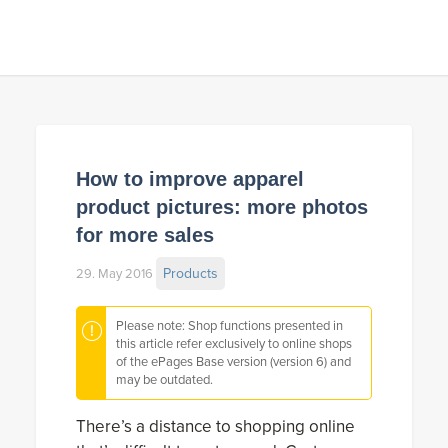
How to improve apparel
product pictures: more photos
for more sales
Products
29. May 2016
Please note: Shop functions presented in
this article refer exclusively to online shops
of the ePages Base version (version 6) and
may be outdated.
There’s a distance to shopping online