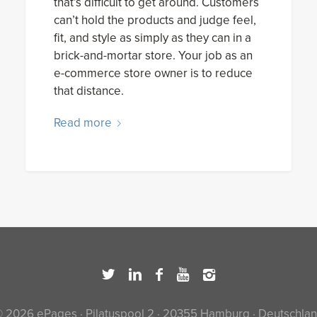
that’s difficult to get around. Customers
can’t hold the products and judge feel,
fit, and style as simply as they can in a
brick-and-mortar store. Your job as an
e-commerce store owner is to reduce
that distance.
Read more
 2026 ePages · Pilatuspool 2 · 20355 Hamburg · Deutschla