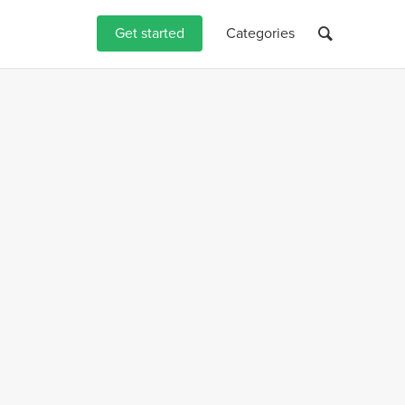
Get started
Categories