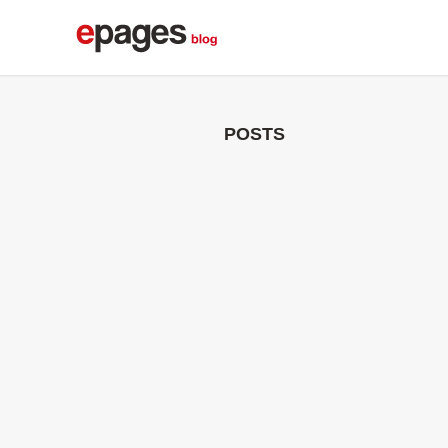
POSTS