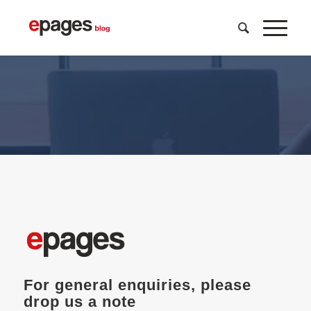
get in touch with us
For general enquiries, please
drop us a note