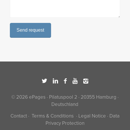
© 2026 ePages · Pilatuspool 2 · 20355 Hamburg ·
Deutschland
Contact
·
Terms & Conditions
·
Legal Notice
·
Data
Privacy Protection