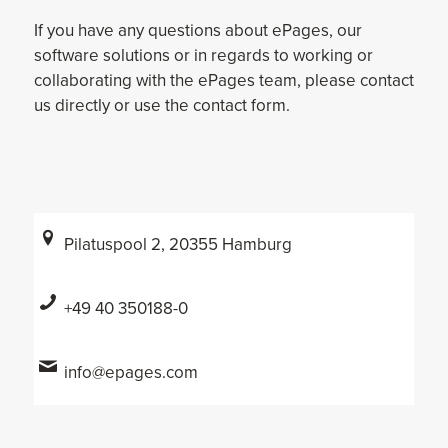
If you have any questions about ePages, our
software solutions or in regards to working or
collaborating with the ePages team, please contact
us directly or use the contact form.
Pilatuspool 2, 20355 Hamburg
+49 40 350188-0
info@epages.com