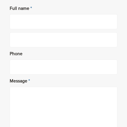
Full name
*
Phone
Message
*